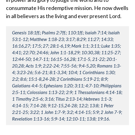
consummate His redemptive mission. He now dwells
in all believers as the living and ever present Lord.
Genesis 18:1ff.; Psalms 2:7ff.; 110:1ff.; Isaiah 7:14; Isaiah
53:1-12; Matthew 1:18-23; 3:17; 8:29; 11:27; 14:33;
16:16,27; 17:5; 27; 28:1-6,19; Mark 1:1; 3:11; Luke 1:35;
4:41; 22:70; 24:46; John 1:1-18,29; 10:30,38; 11:25-27;
12:44-50; 14:7-11; 16:15-16,28; 17:1-5, 21-22; 20:1-
20,28; Acts 1:9; 2:22-24; 7:55-56; 9:4-5,20; Romans 1:3-
4; 3:23-26; 5:6-21; 8:1-3,34; 10:4; 1 Corinthians 1:30;
2:2; 8:6; 15:1-8,24-28; 2 Corinthians 5:19-21; 8:9;
Galatians 4:4-5; Ephesians 1:20; 3:11; 4:7-10; Philippians
2:5-11; Colossians 1:13-22; 2:9; 1 Thessalonians 4:14-18;
1 Timothy 2:5-6; 3:16; Titus 2:13-14; Hebrews 1:1-3;
4:14-15; 7:14-28; 9:12-15,24-28; 12:2; 13:8; 1 Peter
2:21-25; 3:22; 1 John 1:7-9; 3:2; 4:14-15; 5:9; 2 John 7-9;
Revelation 1:13-16; 5:9-14; 12:10-11; 13:8; 19:16.