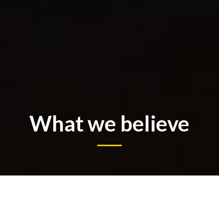
What we believe