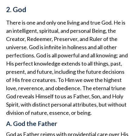
2. God
There is one and only one living and true God. He is
an intelligent, spiritual, and personal Being, the
Creator, Redeemer, Preserver, and Ruler of the
universe. God is infinite in holiness and all other
perfections. God is all powerful and all knowing; and
His perfect knowledge extends to all things, past,
present, and future, including the future decisions
of His free creatures. To Him we owe the highest
love, reverence, and obedience. The eternal triune
God reveals Himself to us as Father, Son, and Holy
Spirit, with distinct personal attributes, but without
division of nature, essence, or being.
A. God the Father
God as Father reigns with providential care over His