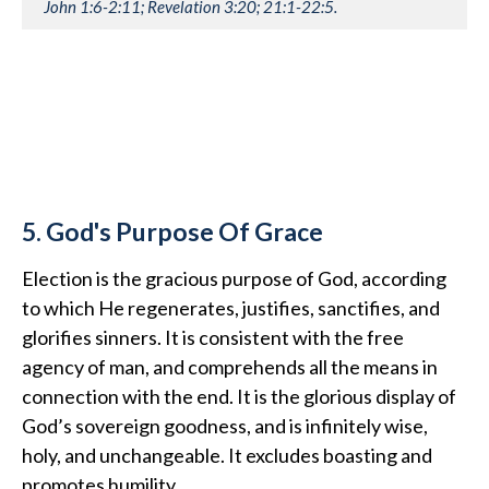
John 1:6-2:11; Revelation 3:20; 21:1-22:5.
5. God's Purpose Of Grace
Election is the gracious purpose of God, according
to which He regenerates, justifies, sanctifies, and
glorifies sinners. It is consistent with the free
agency of man, and comprehends all the means in
connection with the end. It is the glorious display of
God’s sovereign goodness, and is infinitely wise,
holy, and unchangeable. It excludes boasting and
promotes humility.