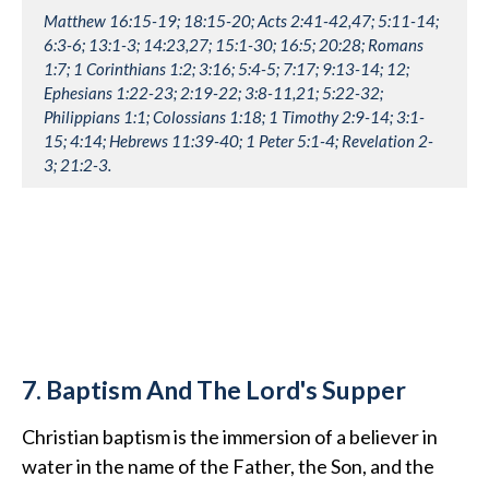
Matthew 16:15-19; 18:15-20; Acts 2:41-42,47; 5:11-14;
6:3-6; 13:1-3; 14:23,27; 15:1-30; 16:5; 20:28; Romans
1:7; 1 Corinthians 1:2; 3:16; 5:4-5; 7:17; 9:13-14; 12;
Ephesians 1:22-23; 2:19-22; 3:8-11,21; 5:22-32;
Philippians 1:1; Colossians 1:18; 1 Timothy 2:9-14; 3:1-
15; 4:14; Hebrews 11:39-40; 1 Peter 5:1-4; Revelation 2-
3; 21:2-3.
7. Baptism And The Lord's Supper
Christian baptism is the immersion of a believer in
water in the name of the Father, the Son, and the