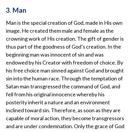
3. Man
Man is the special creation of God, made in His own
image. He created them male and female as the
crowning work of His creation. The gift of gender is
thus part of the goodness of God’s creation. In the
beginning man was innocent of sin and was
endowed by his Creator with freedom of choice. By
his free choice man sinned against God and brought
sin into the human race. Through the temptation of
Satan man transgressed the command of God, and
fell from his original innocence whereby his
posterity inherit a nature and an environment
inclined toward sin. Therefore, as soon as they are
capable of moral action, they become transgressors
and are under condemnation. Only the grace of God