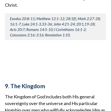
Christ.
Exodus 20:8-11; Matthew 12:1-12; 28:1ff.; Mark 2:27-28;
16:1-7; Luke 24:1-3,33-36; John 4:21-24; 20:1,19-28;
Acts 20:7; Romans 14:5-10; I Corinthians 16:1-2;
Colossians 2:16; 3:16; Revelation 1:10.
9. The Kingdom
The Kingdom of God includes both His general
sovereignty over the universe and His particular
kingship over men who willfully acknowledge Him as