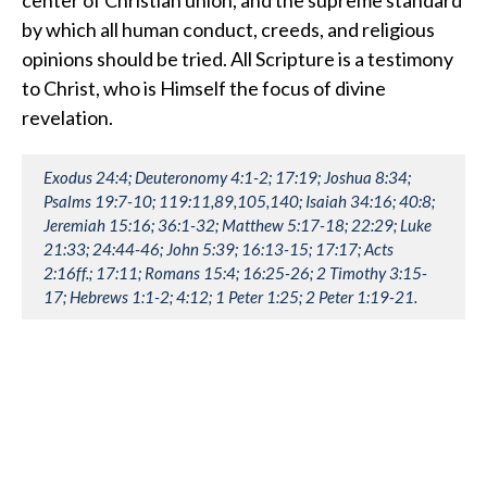
by which all human conduct, creeds, and religious
opinions should be tried. All Scripture is a testimony
to Christ, who is Himself the focus of divine
revelation.
Exodus 24:4; Deuteronomy 4:1-2; 17:19; Joshua 8:34;
Psalms 19:7-10; 119:11,89,105,140; Isaiah 34:16; 40:8;
Jeremiah 15:16; 36:1-32; Matthew 5:17-18; 22:29; Luke
21:33; 24:44-46; John 5:39; 16:13-15; 17:17; Acts
2:16ff.; 17:11; Romans 15:4; 16:25-26; 2 Timothy 3:15-
17; Hebrews 1:1-2; 4:12; 1 Peter 1:25; 2 Peter 1:19-21.