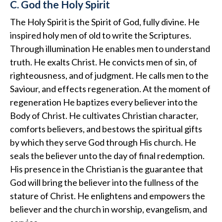
C. God the Holy Spirit
The Holy Spirit is the Spirit of God, fully divine. He
inspired holy men of old to write the Scriptures.
Through illumination He enables men to understand
truth. He exalts Christ. He convicts men of sin, of
righteousness, and of judgment. He calls men to the
Saviour, and effects regeneration. At the moment of
regeneration He baptizes every believer into the
Body of Christ. He cultivates Christian character,
comforts believers, and bestows the spiritual gifts
by which they serve God through His church. He
seals the believer unto the day of final redemption.
His presence in the Christian is the guarantee that
God will bring the believer into the fullness of the
stature of Christ. He enlightens and empowers the
believer and the church in worship, evangelism, and