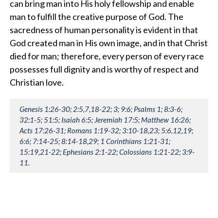
can bring man into His holy fellowship and enable
man to fulfill the creative purpose of God. The
sacredness of human personality is evident in that
God created man in His own image, and in that Christ
died for man; therefore, every person of every race
possesses full dignity and is worthy of respect and
Christian love.
Genesis 1:26-30; 2:5,7,18-22; 3; 9:6; Psalms 1; 8:3-6;
32:1-5; 51:5; Isaiah 6:5; Jeremiah 17:5; Matthew 16:26;
Acts 17:26-31; Romans 1:19-32; 3:10-18,23; 5:6,12,19;
6:6; 7:14-25; 8:14-18,29; 1 Corinthians 1:21-31;
15:19,21-22; Ephesians 2:1-22; Colossians 1:21-22; 3:9-
11.