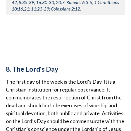
42; 8:35-39; 16:30-33; 20:7; Romans 6:3-5; 1 Corinthians
10:16,21; 11:23-29; Colossians 2:12.
8. The Lord's Day
The first day of the week is the Lord’s Day. It is a
Christian institution for regular observance. It
commemorates the resurrection of Christ from the
dead and should include exercises of worship and
spiritual devotion, both public and private. Activities
on the Lord’s Day should be commensurate with the
Christian’s conscience under the Lordship of Jesus