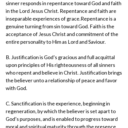
sinner responds in repentance toward God and faith
in the Lord Jesus Christ. Repentance and faith are
inseparable experiences of grace.Repentance is a
genuine turning from sin toward God. Faith is the
acceptance of Jesus Christ and commitment of the
entire personality to Him as Lord and Saviour.
B. Justification is God’s gracious and full acquittal
upon principles of His righteousness of all sinners
who repent and believe in Christ. Justification brings
the believer unto a relationship of peace and favor
with God.
C. Sanctification is the experience, beginning in
regeneration, by which the believer is set apart to
God’s purposes, and is enabled to progress toward
moral and spiritual maturity through the presence