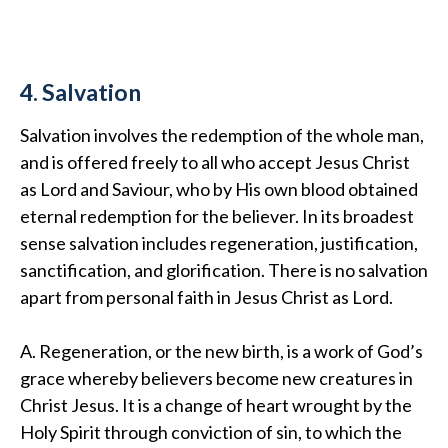
4. Salvation
Salvation involves the redemption of the whole man,
and is offered freely to all who accept Jesus Christ
as Lord and Saviour, who by His own blood obtained
eternal redemption for the believer. In its broadest
sense salvation includes regeneration, justification,
sanctification, and glorification. There is no salvation
apart from personal faith in Jesus Christ as Lord.
A. Regeneration, or the new birth, is a work of God’s
grace whereby believers become new creatures in
Christ Jesus. It is a change of heart wrought by the
Holy Spirit through conviction of sin, to which the