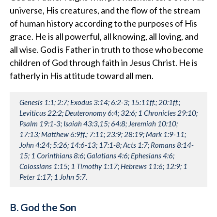
universe, His creatures, and the flow of the stream
of human history according to the purposes of His
grace. He is all powerful, all knowing, all loving, and
all wise. God is Father in truth to those who become
children of God through faith in Jesus Christ. He is
fatherly in His attitude toward all men.
Genesis 1:1; 2:7; Exodus 3:14; 6:2-3; 15:11ff.; 20:1ff.;
Leviticus 22:2; Deuteronomy 6:4; 32:6; 1 Chronicles 29:10;
Psalm 19:1-3; Isaiah 43:3,15; 64:8; Jeremiah 10:10;
17:13; Matthew 6:9ff.; 7:11; 23:9; 28:19; Mark 1:9-11;
John 4:24; 5:26; 14:6-13; 17:1-8; Acts 1:7; Romans 8:14-
15; 1 Corinthians 8:6; Galatians 4:6; Ephesians 4:6;
Colossians 1:15; 1 Timothy 1:17; Hebrews 11:6; 12:9; 1
Peter 1:17; 1 John 5:7.
B. God the Son