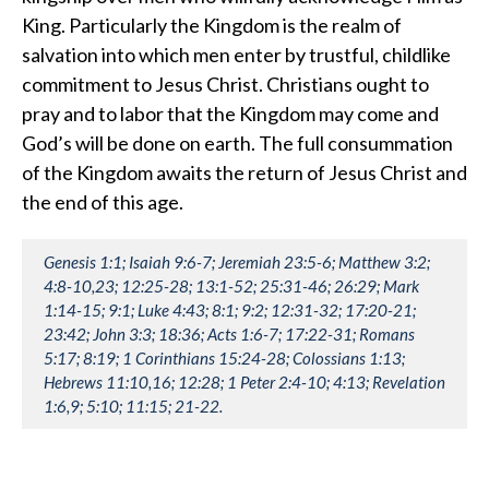
King. Particularly the Kingdom is the realm of
salvation into which men enter by trustful, childlike
commitment to Jesus Christ. Christians ought to
pray and to labor that the Kingdom may come and
God’s will be done on earth. The full consummation
of the Kingdom awaits the return of Jesus Christ and
the end of this age.
Genesis 1:1; Isaiah 9:6-7; Jeremiah 23:5-6; Matthew 3:2;
4:8-10,23; 12:25-28; 13:1-52; 25:31-46; 26:29; Mark
1:14-15; 9:1; Luke 4:43; 8:1; 9:2; 12:31-32; 17:20-21;
23:42; John 3:3; 18:36; Acts 1:6-7; 17:22-31; Romans
5:17; 8:19; 1 Corinthians 15:24-28; Colossians 1:13;
Hebrews 11:10,16; 12:28; 1 Peter 2:4-10; 4:13; Revelation
1:6,9; 5:10; 11:15; 21-22.