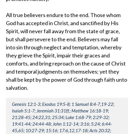
All true believers endure to the end. Those whom
God has accepted in Christ, and sanctified by His
Spirit, will never fall away from the state of grace,
but shall persevere to the end. Believers may fall
into sin through neglect and temptation, whereby
they grieve the Spirit, impair their graces and
comforts, and bring reproach on the cause of Christ
and temporal judgments on themselves; yet they
shall be kept by the power of God through faith unto
salvation.
Genesis 12:1-3; Exodus 19:5-8; 1 Samuel 8:4-7,19-22;
Isaiah 5:1-7; Jeremiah 31:31ff.; Matthew 16:18-19;
21:28-45; 24:22,31; 25:34; Luke 1:68-79; 2:29-32;
19:41-44; 24:44-48; John 1:12-14; 3:16; 5:24; 6:44-
45,65; 10:27-29; 15:16; 17:6,12,17-18; Acts 20:32;