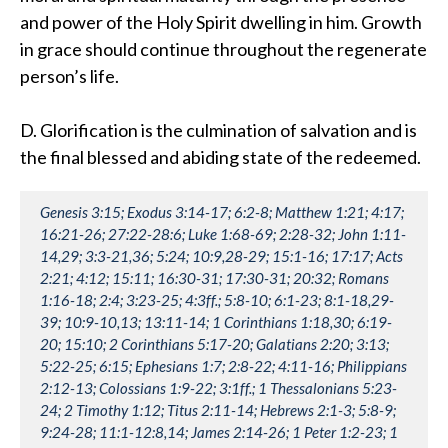
and power of the Holy Spirit dwelling in him. Growth
in grace should continue throughout the regenerate
person’s life.
D. Glorification is the culmination of salvation and is
the final blessed and abiding state of the redeemed.
Genesis 3:15; Exodus 3:14-17; 6:2-8; Matthew 1:21; 4:17;
16:21-26; 27:22-28:6; Luke 1:68-69; 2:28-32; John 1:11-
14,29; 3:3-21,36; 5:24; 10:9,28-29; 15:1-16; 17:17; Acts
2:21; 4:12; 15:11; 16:30-31; 17:30-31; 20:32; Romans
1:16-18; 2:4; 3:23-25; 4:3ff.; 5:8-10; 6:1-23; 8:1-18,29-
39; 10:9-10,13; 13:11-14; 1 Corinthians 1:18,30; 6:19-
20; 15:10; 2 Corinthians 5:17-20; Galatians 2:20; 3:13;
5:22-25; 6:15; Ephesians 1:7; 2:8-22; 4:11-16; Philippians
2:12-13; Colossians 1:9-22; 3:1ff.; 1 Thessalonians 5:23-
24; 2 Timothy 1:12; Titus 2:11-14; Hebrews 2:1-3; 5:8-9;
9:24-28; 11:1-12:8,14; James 2:14-26; 1 Peter 1:2-23; 1