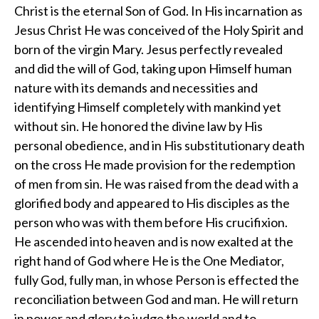
Christ is the eternal Son of God. In His incarnation as
Jesus Christ He was conceived of the Holy Spirit and
born of the virgin Mary. Jesus perfectly revealed
and did the will of God, taking upon Himself human
nature with its demands and necessities and
identifying Himself completely with mankind yet
without sin. He honored the divine law by His
personal obedience, and in His substitutionary death
on the cross He made provision for the redemption
of men from sin. He was raised from the dead with a
glorified body and appeared to His disciples as the
person who was with them before His crucifixion.
He ascended into heaven and is now exalted at the
right hand of God where He is the One Mediator,
fully God, fully man, in whose Person is effected the
reconciliation between God and man. He will return
in power and glory to judge the world and to