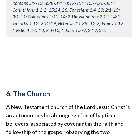
Romans 5:9-10; 8:28-39; 10:12-15; 11:5-7,26-36; 1
Corinthians 1:1-2; 15:24-28; Ephesians 1:4-23; 2:1-10;
3:1-11; Colossians 1:12-14; 2 Thessalonians 2:13-14; 2
Timothy 1:12; 2:10,19; Hebrews 11:39–12:2; James 1:12;
1 Peter 1:2-5,13; 2:4-10; 1 John 1:7-9; 2:19; 3:2.
6. The Church
A New Testament church of the Lord Jesus Christ is
an autonomous local congregation of baptized
believers, associated by covenant in the faith and
fellowship of the gospel; observing the two