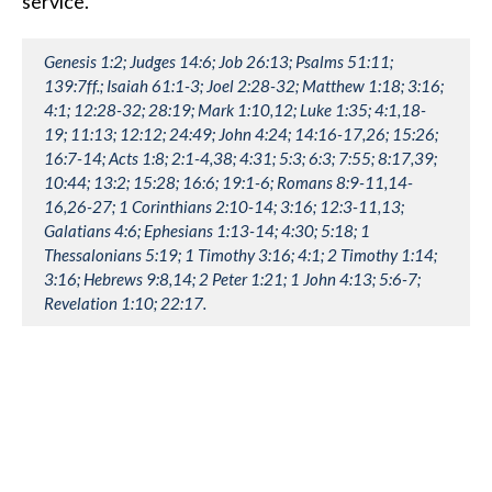
service.
Genesis 1:2; Judges 14:6; Job 26:13; Psalms 51:11;
139:7ff.; Isaiah 61:1-3; Joel 2:28-32; Matthew 1:18; 3:16;
4:1; 12:28-32; 28:19; Mark 1:10,12; Luke 1:35; 4:1,18-
19; 11:13; 12:12; 24:49; John 4:24; 14:16-17,26; 15:26;
16:7-14; Acts 1:8; 2:1-4,38; 4:31; 5:3; 6:3; 7:55; 8:17,39;
10:44; 13:2; 15:28; 16:6; 19:1-6; Romans 8:9-11,14-
16,26-27; 1 Corinthians 2:10-14; 3:16; 12:3-11,13;
Galatians 4:6; Ephesians 1:13-14; 4:30; 5:18; 1
Thessalonians 5:19; 1 Timothy 3:16; 4:1; 2 Timothy 1:14;
3:16; Hebrews 9:8,14; 2 Peter 1:21; 1 John 4:13; 5:6-7;
Revelation 1:10; 22:17.