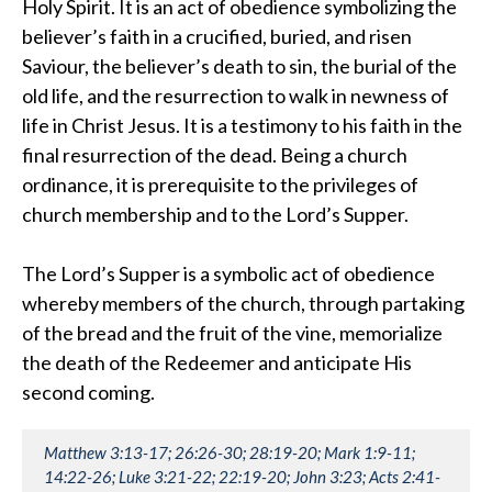
Holy Spirit. It is an act of obedience symbolizing the
believer’s faith in a crucified, buried, and risen
Saviour, the believer’s death to sin, the burial of the
old life, and the resurrection to walk in newness of
life in Christ Jesus. It is a testimony to his faith in the
final resurrection of the dead. Being a church
ordinance, it is prerequisite to the privileges of
church membership and to the Lord’s Supper.
The Lord’s Supper is a symbolic act of obedience
whereby members of the church, through partaking
of the bread and the fruit of the vine, memorialize
the death of the Redeemer and anticipate His
second coming.
Matthew 3:13-17; 26:26-30; 28:19-20; Mark 1:9-11;
14:22-26; Luke 3:21-22; 22:19-20; John 3:23; Acts 2:41-