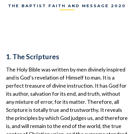
THE BAPTIST FAITH AND MESSAGE 2020
1. The Scriptures
The Holy Bible was written by men divinely inspired
and is God’s revelation of Himself to man. It is a
perfect treasure of divine instruction. It has God for
its author, salvation for its end, and truth, without
any mixture of error, for its matter. Therefore, all
Scripture is totally true and trustworthy. It reveals
the principles by which God judges us, and therefore
is, and will remain to the end of the world, the true
center of Christian union, and the supreme standard