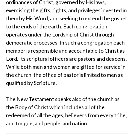
ordinances of Christ, governed by His laws,
exercising the gifts, rights, and privileges invested in
them by His Word, and seeking to extend the gospel
to the ends of the earth. Each congregation
operates under the Lordship of Christ through
democratic processes. In such a congregation each
member is responsible and accountable to Christ as
Lord. Its scriptural officers are pastors and deacons.
While both men and women are gifted for service in
the church, the office of pastor is limited to men as
qualified by Scripture.
The New Testament speaks also of the church as
the Body of Christ which includes all of the
redeemed of all the ages, believers from every tribe,
and tongue, and people, and nation.