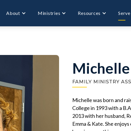
About
Ministries
Resources
Serve
Michelle
FAMILY MINISTRY AS
Michelle was born and ra
College in 1993 with a B.A
2013 with her husband, Rob
Emma & Kate. She enjoys c