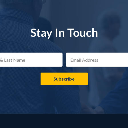
Stay In Touch