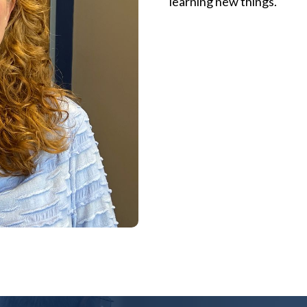
learning new things.