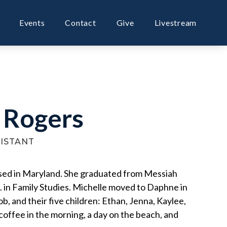
Events
Contact
Give
Livestream
 Rogers
SISTANT
ised in Maryland. She graduated from Messiah
. in Family Studies. Michelle moved to Daphne in
, and their five children: Ethan, Jenna, Kaylee,
offee in the morning, a day on the beach, and