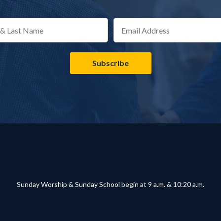
Sunday Worship & Sunday School begin at 9 a.m. & 10:20 a.m.