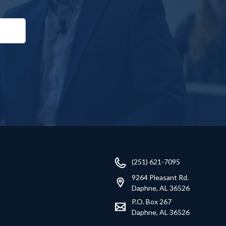
(251) 621-7095
9264 Pleasant Rd.
Daphne, AL 36526
P.O. Box 267
Daphne, AL 36526