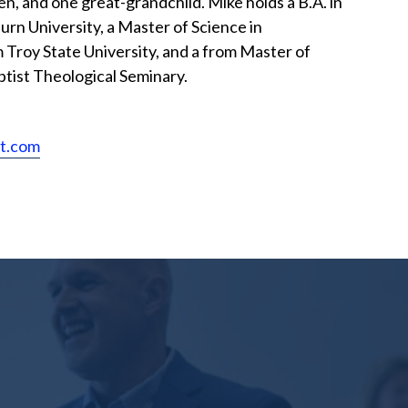
en, and one great-grandchild. Mike holds a B.A. in
urn University, a Master of Science in
 Troy State University, and a from Master of
ptist Theological Seminary.
st.com