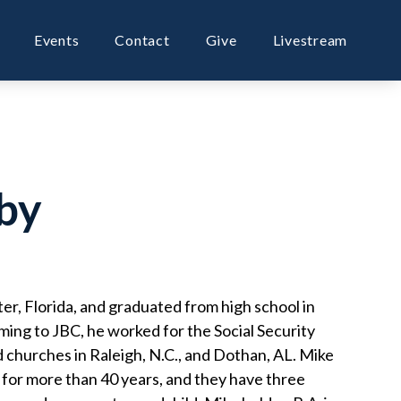
Events
Contact
Give
Livestream
by
er, Florida, and graduated from high school in
ming to JBC, he worked for the Social Security
 churches in Raleigh, N.C., and Dothan, AL. Mike
 for more than 40 years, and they have three