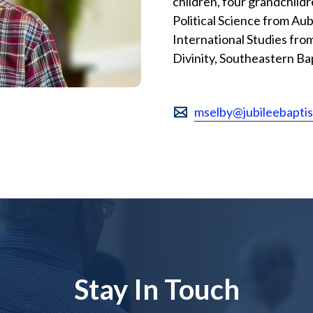
children, four grandchildr
Political Science from Aub
International Studies from
Divinity, Southeastern Ba
mselby@jubileebapti
Stay In Touch