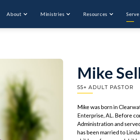
About
Ministries
Resources
Serve
Mike Sel
55+ ADULT PASTOR
Mike was born in Clearwat
Enterprise, AL. Before co
Administration and served
has been married to Linda