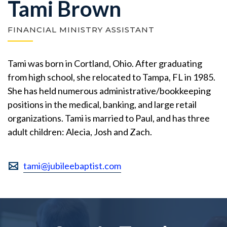
Tami Brown
FINANCIAL MINISTRY ASSISTANT
Tami was born in Cortland, Ohio. After graduating
from high school, she relocated to Tampa, FL in 1985.
She has held numerous administrative/bookkeeping
positions in the medical, banking, and large retail
organizations. Tami is married to Paul, and has three
adult children: Alecia, Josh and Zach.
tami@jubileebaptist.com