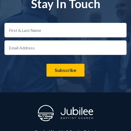
Stay In Touch